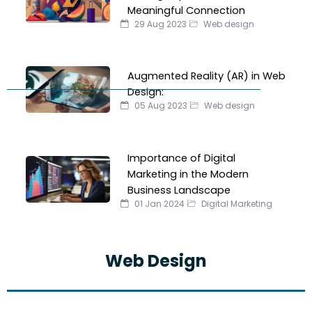
Meaningful Connection
29 Aug 2023
Web design
Augmented Reality (AR) in Web
Design:
05 Aug 2023
Web design
Importance of Digital
Marketing in the Modern
Business Landscape
01 Jan 2024
Digital Marketing
Web Design