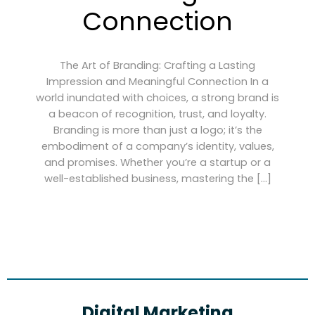
Connection
The Art of Branding: Crafting a Lasting
Impression and Meaningful Connection In a
world inundated with choices, a strong brand is
a beacon of recognition, trust, and loyalty.
Branding is more than just a logo; it’s the
embodiment of a company’s identity, values,
and promises. Whether you’re a startup or a
well-established business, mastering the […]
Digital Marketing