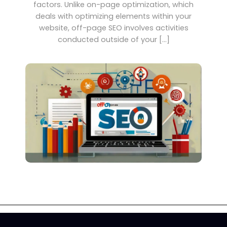
factors. Unlike on-page optimization, which
deals with optimizing elements within your
website, off-page SEO involves activities
conducted outside of your […]