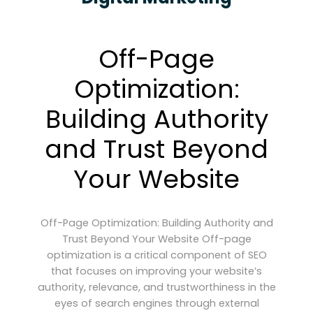
Off-Page
Optimization:
Building Authority
and Trust Beyond
Your Website
Off-Page Optimization: Building Authority and
Trust Beyond Your Website Off-page
optimization is a critical component of SEO
that focuses on improving your website’s
authority, relevance, and trustworthiness in the
eyes of search engines through external