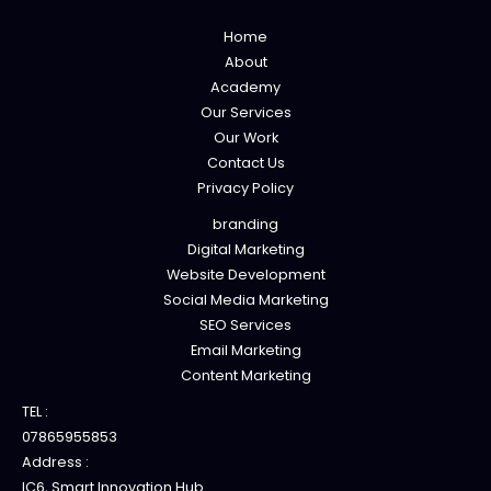
Home
About
Academy
Our Services
Our Work
Contact Us
Privacy Policy
branding
Digital Marketing
Website Development
Social Media Marketing
SEO Services
Email Marketing
Content Marketing
TEL :
07865955853
Address :
IC6, Smart Innovation Hub