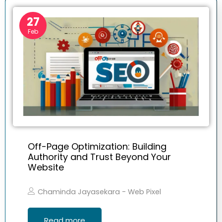
27
Feb
Off-Page Optimization: Building
Authority and Trust Beyond Your
Website
Chaminda Jayasekara - Web Pixel
Read more