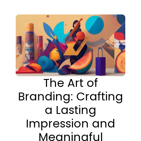
The Art of
Branding: Crafting
a Lasting
Impression and
Meaningful