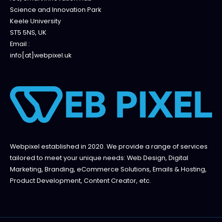
Science and Innovation Park
Keele University
ST5 5NS, UK
Email :
info[at]webpixel.uk
Webpixel established in 2020. We provide a range of services
tailored to meet your unique needs: Web Design, Digital
Marketing, Branding, eCommerce Solutions, Emails & Hosting,
Product Development, Content Creator, etc.