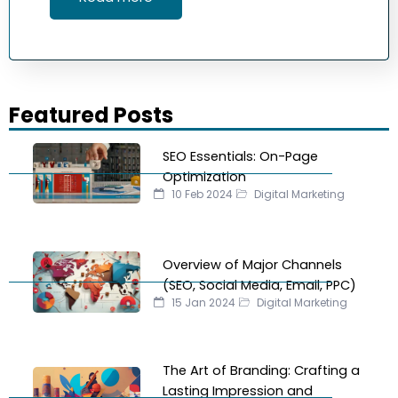
Featured Posts
SEO Essentials: On-Page
Optimization
10 Feb 2024
Digital Marketing
Overview of Major Channels
(SEO, Social Media, Email, PPC)
15 Jan 2024
Digital Marketing
The Art of Branding: Crafting a
Lasting Impression and