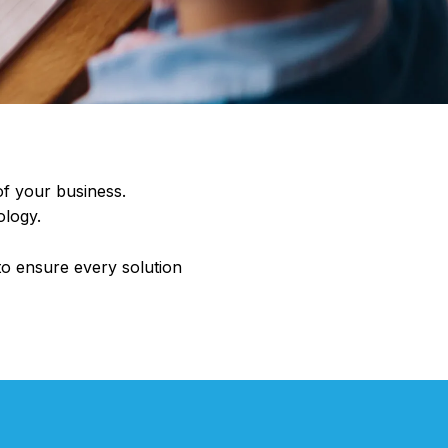
of your business.
ology.
to ensure every solution