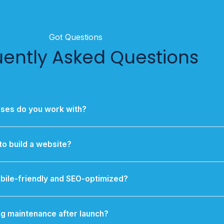
Got Questions
uently Asked Questions
sses do you work with?
orting SMEs, startups, and individual entrepreneurs, with processe
businesses that need scalable, high-impact digital solutions.
to build a website?
site typically takes 2 to 6 weeks, while custom web applications
large eCommerce platforms may take longer.
bile-friendly and SEO-optimized?
esponsive by design and built with SEO best practices from the st
ding speed optimization, meta tags, and clean code.
g maintenance after launch?