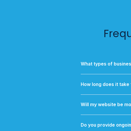
Freq
What types of busine
We specialize in supp
optimized for 
How long does it take 
A standard business web
Will my website be mo
Yes — every website is r
inclu
Do you provide ongoin