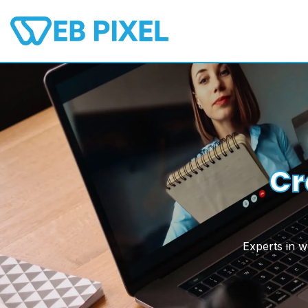
Skip
to
content
Cr
Experts in 