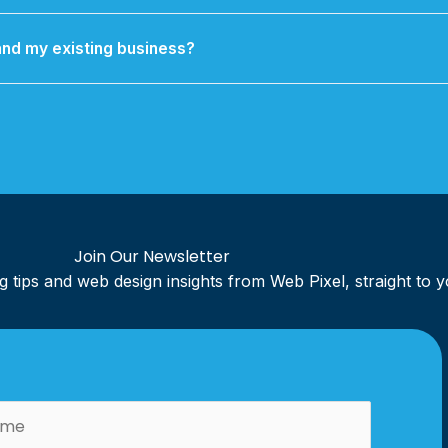
 Support packages including security updates, regular backups, 
technical troubleshooting.
nd my existing business?
 refresh to a complete brand identity overhaul, kept cohesive ac
r website, social media, and marketing materials.
Join Our Newsletter
ing tips and web design insights from Web Pixel, straight to 