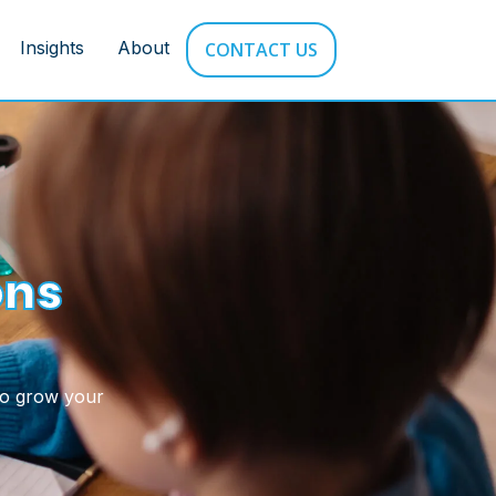
Insights
About
CONTACT US
ons
to grow your