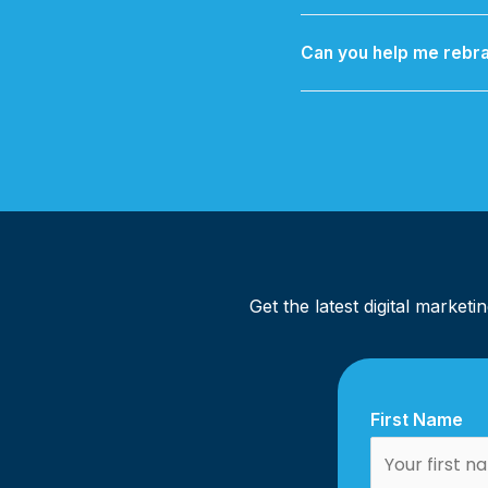
We offer Maintenance &
Can you help me rebra
Yes — from a simple logo
you
Get the latest digital market
First Name