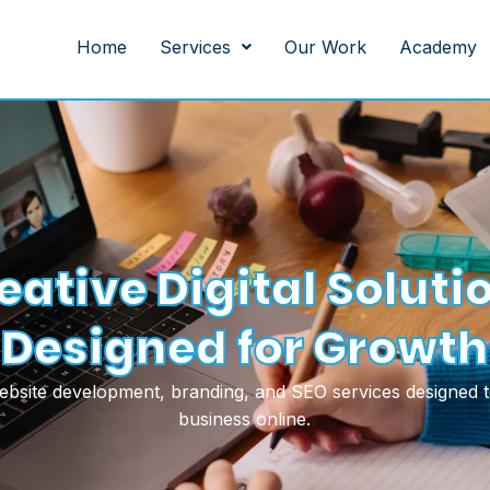
Home
Services
Our Work
Academy
eative Digital Soluti
Designed for Growth
website development, branding, and SEO services designed 
business online.