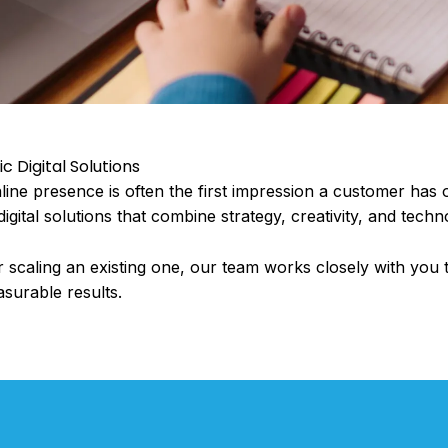
 Digital Solutions
online presence is often the first impression a customer has 
igital solutions that combine strategy, creativity, and techn
scaling an existing one, our team works closely with you 
asurable results.