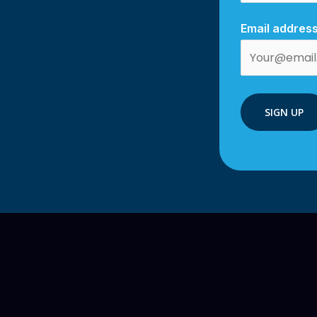
Email address