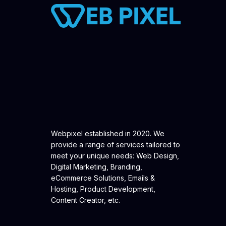
Webpixel established in 2020. We
provide a range of services tailored to
meet your unique needs: Web Design,
Digital Marketing, Branding,
eCommerce Solutions, Emails &
Hosting, Product Development,
Content Creator, etc.