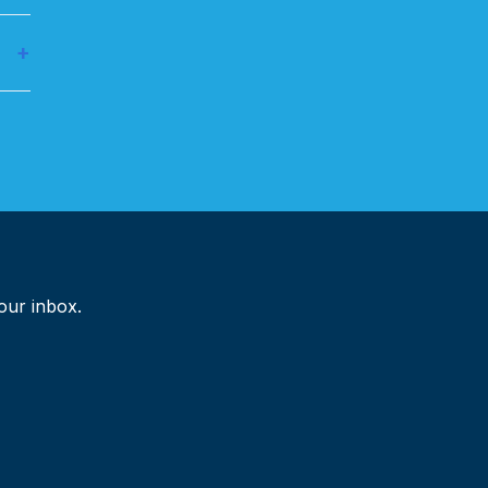
and
+
ross
your inbox.