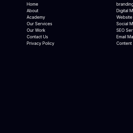
Home
brandin
About
Digital 
Academy
Website
Our Services
Social 
Our Work
SEO Ser
Contact Us
Email Ma
Privacy Policy
Content