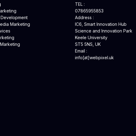
g
TEL :
Marketing
07865955853
 Development
Address :
Media Marketing
IC6, Smart Innovation Hub
vices
Science and Innovation Park
rketing
Keele University
 Marketing
ST5 5NS, UK
Email :
info[at]webpixel.uk