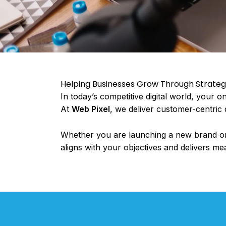
Helping Businesses Grow Through Strategic
In today’s competitive digital world, your 
At
Web Pixel
, we deliver customer-centric d
Whether you are launching a new brand or 
aligns with your objectives and delivers me