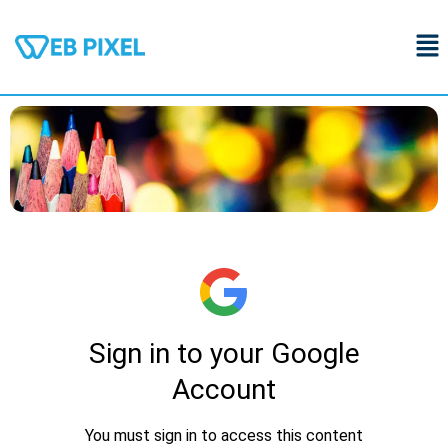
Skip
Me
to
content