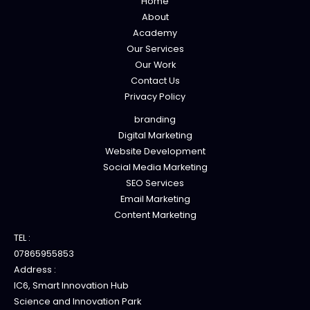
Home
About
Academy
Our Services
Our Work
Contact Us
Privacy Policy
branding
Digital Marketing
Website Development
Social Media Marketing
SEO Services
Email Marketing
Content Marketing
TEL :
07865955853
Address :
IC6, Smart Innovation Hub
Science and Innovation Park