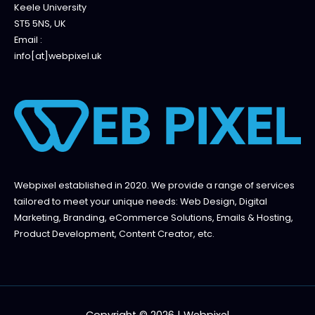
Keele University
ST5 5NS, UK
Email :
info[at]webpixel.uk
Webpixel established in 2020. We provide a range of services
tailored to meet your unique needs: Web Design, Digital
Marketing, Branding, eCommerce Solutions, Emails & Hosting,
Product Development, Content Creator, etc.